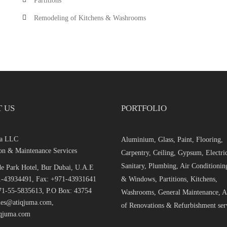
Partitions
Remodeling of Kitchens & Washrooms
 US
PORTFOLIO
ma LLC
Aluminium, Glass, Paint, Flooring,
on & Maintenance Services
Carpentry, Ceiling, Gypsum, Electric
Sanitary, Plumbing, Air Conditionin
e Park Hotel, Bur Dubai, U.A.E
1-43934491, Fax: +971-43931641
& Windows, Partitions, Kitchens,
1-55-5835613, P.O Box: 43754
Washrooms, General Maintenance, Al
ales@atiqjuma.com,
of Renovations & Refurbishment ser
qjuma.com