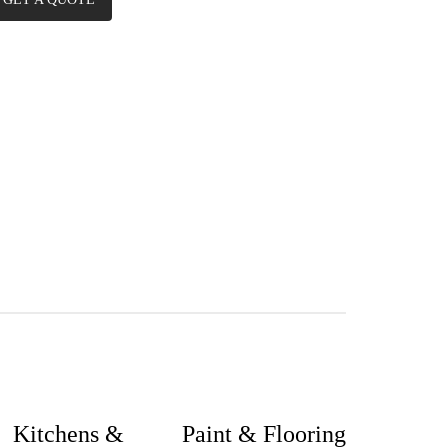
Kitchens &
Paint & Flooring