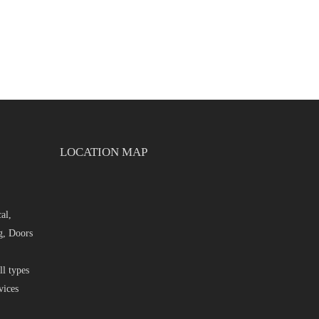
LOCATION MAP
al,
g, Doors
l types
vices