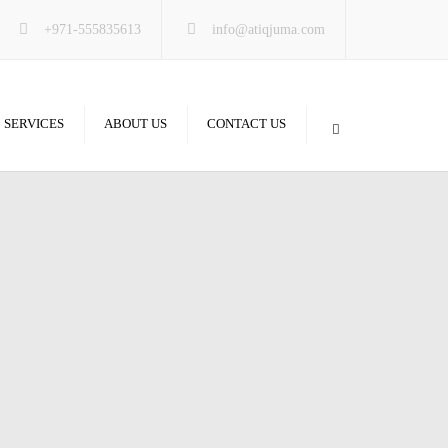
×
+971-555835613
info@atiqjuma.com
SERVICES
ABOUT US
CONTACT US
m & Glass
y & Partitions
 & Gypsum
Floor
ons