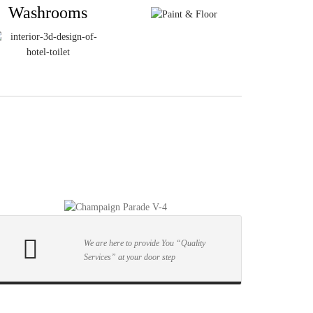
Washrooms
We are here to provide You “Quality
Services” at your door step