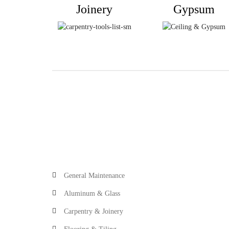
Joinery
Gypsum
General Maintenance
Aluminum & Glass
Carpentry & Joinery