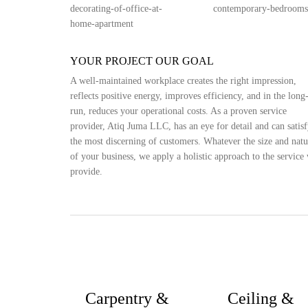
YOUR PROJECT OUR GOAL
A well-maintained workplace creates the right impression,
reflects positive energy, improves efficiency, and in the long
run, reduces your operational costs. As a proven service
provider, Atiq Juma LLC, has an eye for detail and can satis
the most discerning of customers. Whatever the size and natu
of your business, we apply a holistic approach to the service
provide.
Carpentry &
Ceiling &