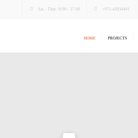
Sat - Thur: 8:00 - 17:00
+971-43934491
HOME
PROJECTS
Carpentry & Joinery
Aluminu
Ceiling & Gypsum
Carpentr
Doors & Windows
Ceiling
Interiors & Exteriors
M.E.P
Kitchen & Washroom
Paint & 
Paint & Floor
Renovati