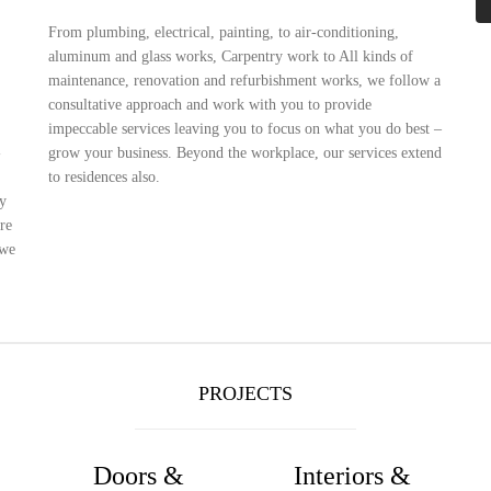
From plumbing, electrical, painting, to air-conditioning,
aluminum and glass works, Carpentry work to All kinds of
maintenance, renovation and refurbishment works, we follow a
consultative approach and work with you to provide
impeccable services leaving you to focus on what you do best –
-
grow your business. Beyond the workplace, our services extend
to residences also.
fy
re
 we
PROJECTS
Doors &
Interiors &