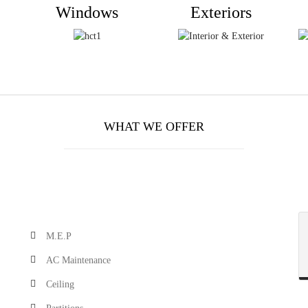
Windows
Exteriors
WHAT WE OFFER
M.E.P
AC Maintenance
Ceiling