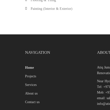
Flooring & Tiling
Painting (Interior & Exterior)
NAVIGATION
ABOUT
Atiq Ju
Home
Renovati
Projects
Near Hyd
Services
Tel: +97
Mob: +97
About us
email: s
Contact us
info@ati